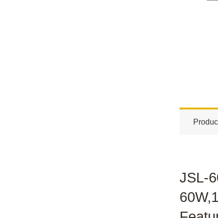
Produc
JSL-6
60W,1
Featu