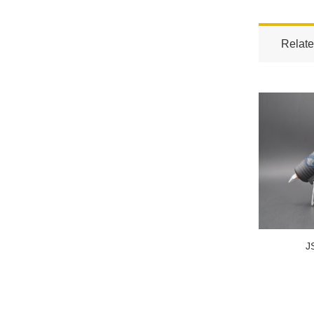
Relate
J