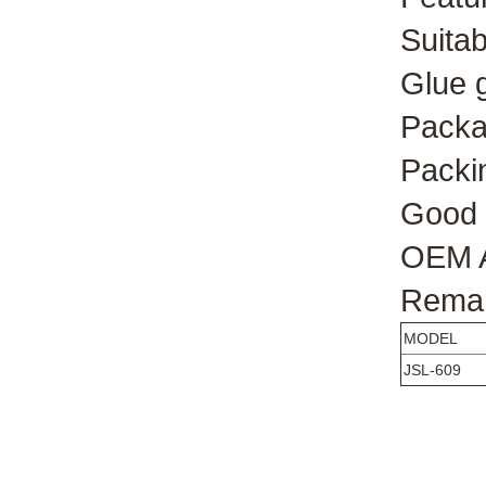
Suitab
Glue 
Packag
Packin
Good 
OEM A
Remark
MODEL
JSL-609