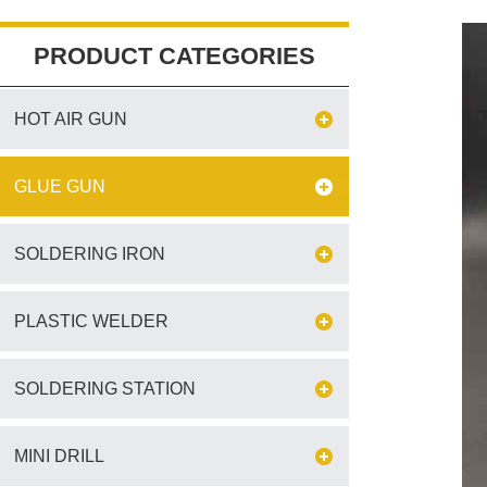
PRODUCT CATEGORIES
HOT AIR GUN
GLUE GUN
SOLDERING IRON
PLASTIC WELDER
SOLDERING STATION
MINI DRILL