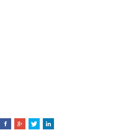
ADDRESS
Jishigang Industrial Park, Haishu Distri
China.
Tel: +86 574 8802 3731
+86 135 6788
E-MAIL:
jsl@zjyxdq.com
FAX: +86 574 8803 6170
HOME
ABOUT US
PRODUCTS
NEWS
CONTACT U