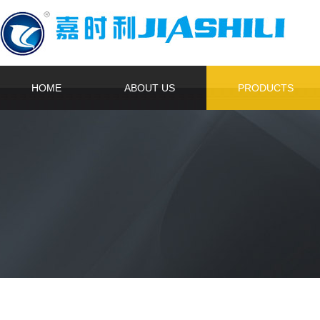
HOME
ABOUT US
PRODUCTS