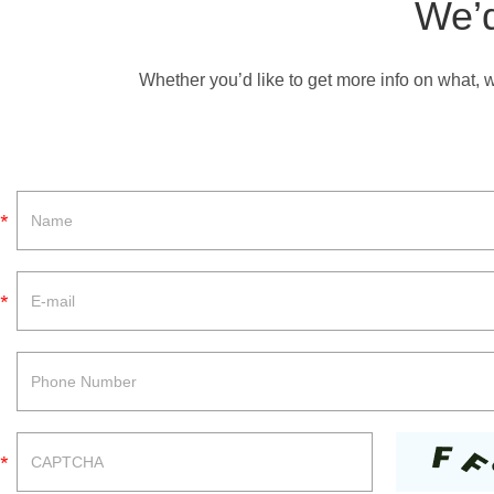
We’d
Whether you’d like to get more info on what, 