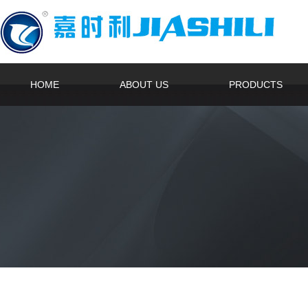
HOME
ABOUT US
PRODUCTS