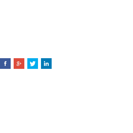
Tel: +86 574 8802 3731
+86 135 6788
E-MAIL:
jsl@zjyxdq.com
FAX: +86 574 8803 6170
HOME
ABOUT US
PRODUCTS
NEWS
CONTACT U
Copyright © Ningbo Rongchuang Tools Co., Ltd
Reserved |
Sitemap
Technical Support: