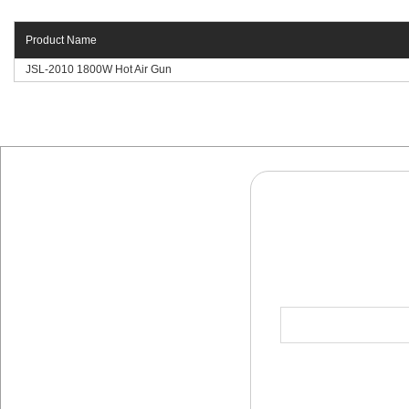
Product Name
JSL-2010 1800W Hot Air Gun